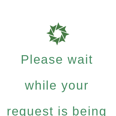
Please wait
while your
request is being