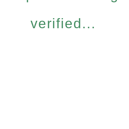
verified...