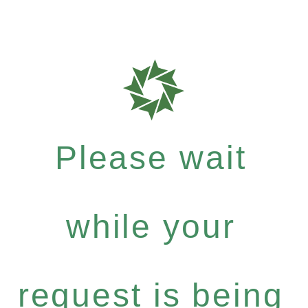
Please wait
while your
request is being