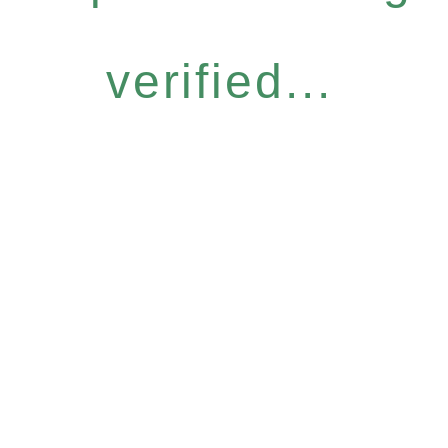
verified...