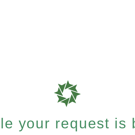
e your request is b