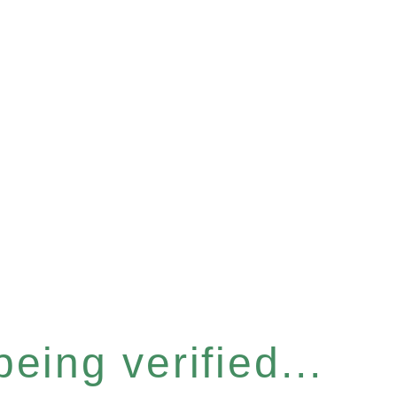
eing verified...