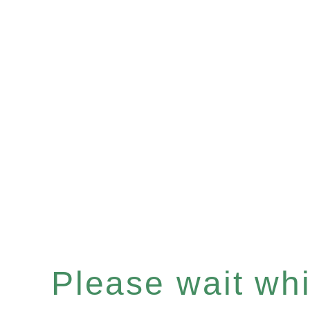
Please wait whil