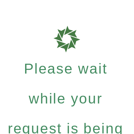
Please wait
while your
request is being