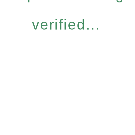
verified...