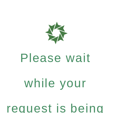
Please wait
while your
request is being