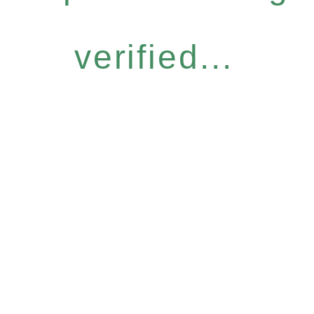
verified...