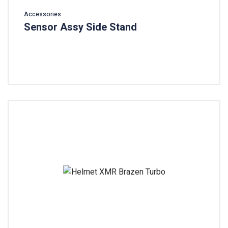
Accessories
Sensor Assy Side Stand
Add To Cart