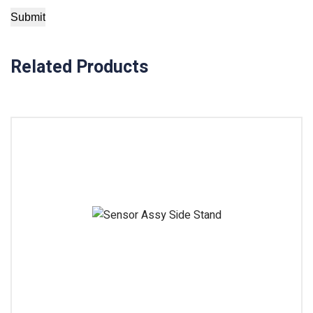
Related Products