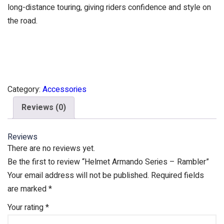
long-distance touring, giving riders confidence and style on
the road.
Category:
Accessories
Reviews (0)
Reviews
There are no reviews yet.
Be the first to review “Helmet Armando Series – Rambler”
Your email address will not be published.
Required fields
are marked
*
Your rating
*