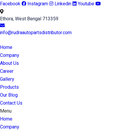
Facebook
Instagram
Linkedin
Youtube
Ethora, West Bengal 713359
info@rudraautopartsdistributor.com
Home
Company
About Us
Career
Gallery
Products
Our Blog
Contact Us
Menu
Home
Company