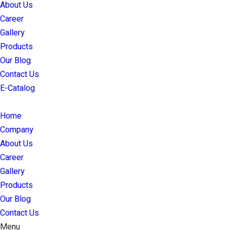
About Us
Career
Gallery
Products
Our Blog
Contact Us
E-Catalog
Home
Company
About Us
Career
Gallery
Products
Our Blog
Contact Us
Menu