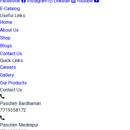
Facebook
Instagram
Linkedin
Youtube
E-Catalog
Useful Links
Home
About Us
Shop
Blogs
Contact Us
Quick Links
Careers
Gallery
Our Products
Contact Us
Paschim Bardhaman
7719358172
Paschim Medinipur