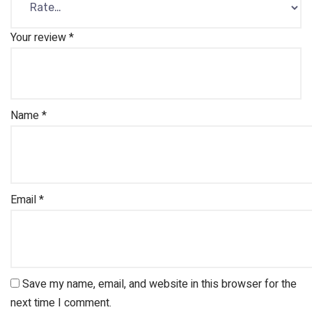
Your review
*
Name
*
Email
*
Save my name, email, and website in this browser for the
next time I comment.