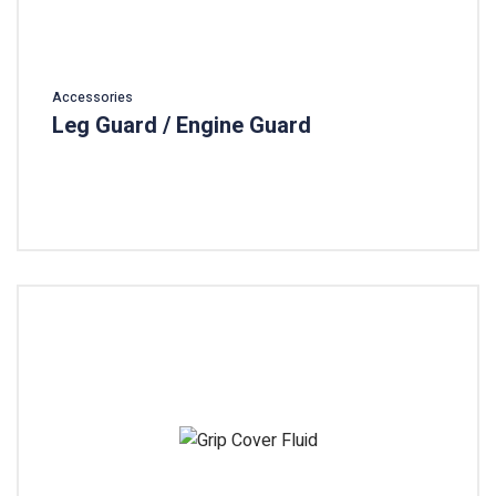
Accessories
Leg Guard / Engine Guard
Add To Cart