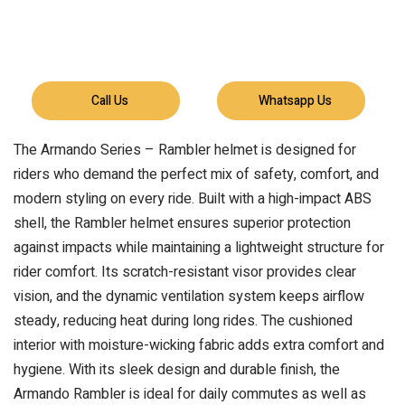
Call Us
Whatsapp Us
The Armando Series – Rambler helmet is designed for
riders who demand the perfect mix of safety, comfort, and
modern styling on every ride. Built with a high-impact ABS
shell, the Rambler helmet ensures superior protection
against impacts while maintaining a lightweight structure for
rider comfort. Its scratch-resistant visor provides clear
vision, and the dynamic ventilation system keeps airflow
steady, reducing heat during long rides. The cushioned
interior with moisture-wicking fabric adds extra comfort and
hygiene. With its sleek design and durable finish, the
Armando Rambler is ideal for daily commutes as well as