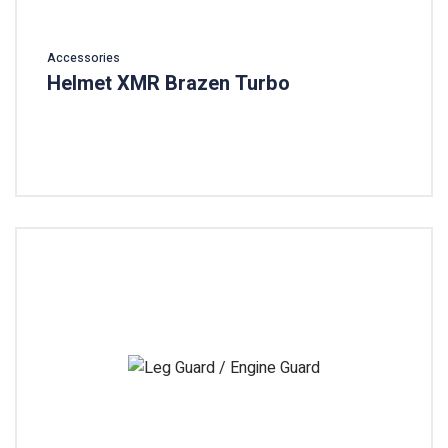
Accessories
Helmet XMR Brazen Turbo
Add To Cart