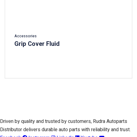
Accessories
Grip Cover Fluid
Add To Cart
Driven by quality and trusted by customers, Rudra Autoparts
Distributor delivers durable auto parts with reliability and trust.