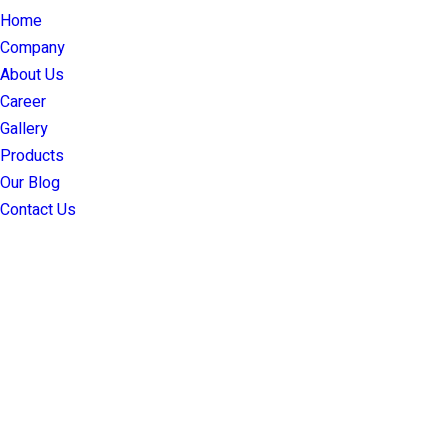
Home
Company
About Us
Career
Gallery
Products
Our Blog
Contact Us