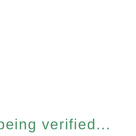
eing verified...