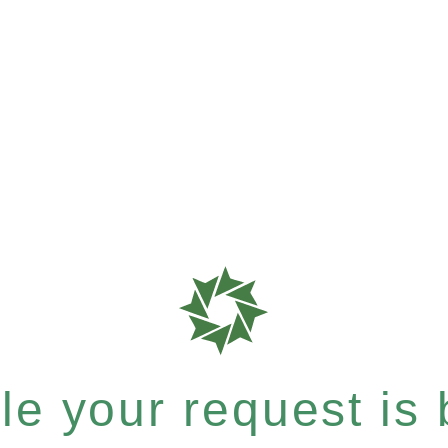
e your request is b