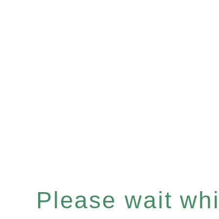
Please wait whil