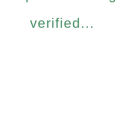
verified...