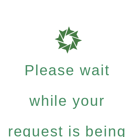
Please wait
while your
request is being