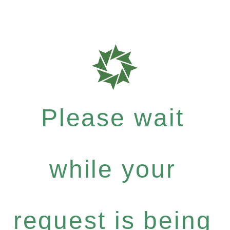
Please wait
while your
request is being