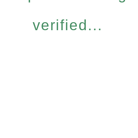
verified...